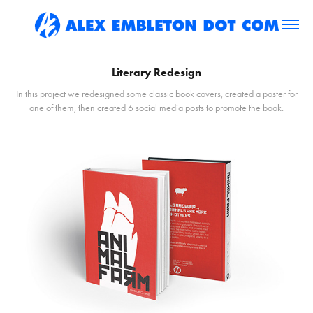
Literary Redesign
In this project we redesigned some classic book covers, created a poster for
one of them, then created 6 social media posts to promote the book.